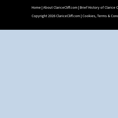
Home
|
About ClariceCliff.com
|
Brief History of Clarice Cl
Copyright 2026 ClariceCliff.com |
Cookies, Terms & Cond