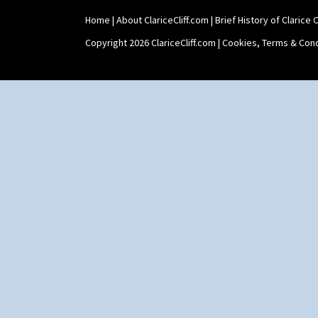
Yo Vase With Fins
Home
|
About ClariceCliff.com
|
Brief History of Clarice Cl
Yo Vase With Pastilles
Yoyo Vase With Fins
Copyright 2026 ClariceCliff.com |
Cookies, Terms & Cond