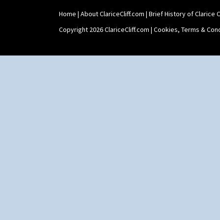
Twin Handled Isis Vase
Home
|
About ClariceCliff.com
|
Brief History of Clarice Cl
Umbrella Stand
Yo Vase With Fins
Copyright 2026 ClariceCliff.com |
Cookies, Terms & Cond
Yo Vase With Pastilles
Yoyo Vase With Fins