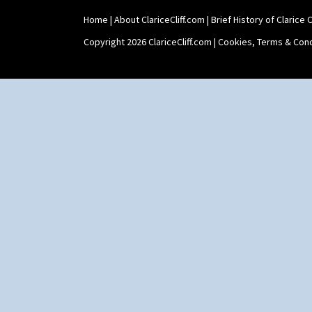
Teaset
Home
|
About ClariceCliff.com
|
Brief History of Clarice Cl
Twin Handled Isis Vase
Umbrella Stand
Copyright 2026 ClariceCliff.com |
Cookies, Terms & Cond
Yo Vase With Fins
Yo Vase With Pastilles
Yoyo Vase With Fins