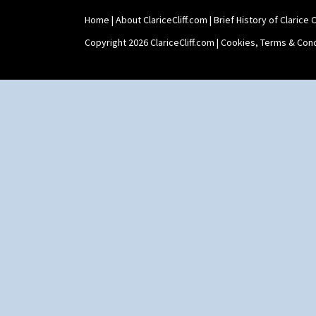
Shape 73 Vase
Home
|
About ClariceCliff.com
|
Brief History of Clarice Cl
Shaving Mug
Stamford
Copyright 2026 ClariceCliff.com |
Cookies, Terms & Cond
Stamford Box
Stamford Teapot
Stamford Teaset
Tankard Coffee Pot
Tankard Coffee Set
Teaset
Twin Handled Isis Vase
Umbrella Stand
Yo Vase With Fins
Yo Vase With Pastilles
Yoyo Vase With Fins