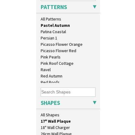
Orange Roof Cottage
PATTERNS
Oranges
Oranges And Lemons
All Patterns
Original Bizarre
Pastel Autumn
Patina Coastal
Persian 1
Picasso Flower Orange
Picasso Flower Red
Pink Pearls
Pink Roof Cottage
Ravel
Red Autumn
Red Roofs
Red Roses (Latona)
Red Trees And House
10" Plate
Red Tulip (Tulip & Leaves)
SHAPES
10" Wall Plaque
Rhodanthe
11.5" Wall Charger
Rose (Inspiration)
All Shapes
129 Vase
Secrets
17" Wall Plaque
Secrets Orange
18" Wall Charger
Sliced Circle
26cm Wall Plaque