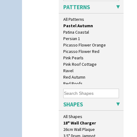
Orange Roof Cottage
PATTERNS
Oranges
Oranges And Lemons
All Patterns
Original Bizarre
Pastel Autumn
Patina Coastal
Persian 1
Picasso Flower Orange
Picasso Flower Red
Pink Pearls
Pink Roof Cottage
Ravel
Red Autumn
Red Roofs
Red Roses (Latona)
10" Plate
Red Trees And House
10" Wall Plaque
Red Tulip (Tulip & Leaves)
SHAPES
11.5" Wall Charger
Rhodanthe
129 Vase
Rose (Inspiration)
All Shapes
17" Wall Plaque
Secrets
18" Wall Charger
Secrets Orange
26cm Wall Plaque
Sliced Circle
3.5" Drum Jampot