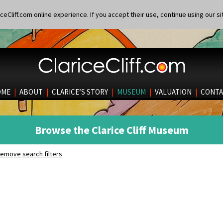
eCliff.com online experience. If you accept their use, continue using our si
OME
|
ABOUT
|
CLARICE’S STORY
|
MUSEUM
|
VALUATION
|
CONTA
Browse the Clarice Cliff Museum
emove search filters