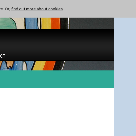
te. Or,
find out more about cookies
CT