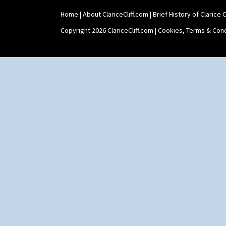
Home
|
About ClariceCliff.com
|
Brief History of Clarice Cl
Copyright 2026 ClariceCliff.com |
Cookies, Terms & Cond