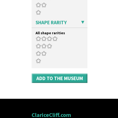
SHAPE RARITY
All shape rarities
ADD TO THE MUSEUM
ClariceCliff.com