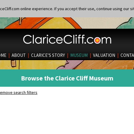
eCliff.com online experience. If you accept their use, continue using our si
OME
|
ABOUT
|
CLARICE’S STORY
|
MUSEUM
|
VALUATION
|
CONTA
Browse the Clarice Cliff Museum
emove search filters