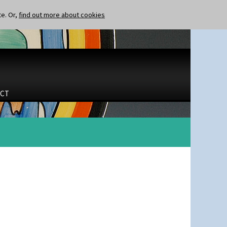
te. Or,
find out more about cookies
CT