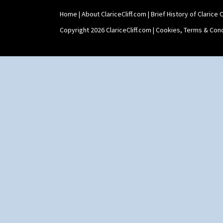
Home
|
About ClariceCliff.com
|
Brief History of Clarice Cl
Copyright 2026 ClariceCliff.com |
Cookies, Terms & Cond