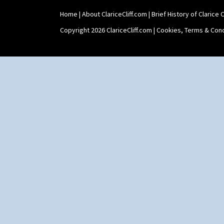
Yo Vase With Pastilles
Home
|
About ClariceCliff.com
|
Brief History of Clarice Cl
Yoyo Vase With Fins
Copyright 2026 ClariceCliff.com |
Cookies, Terms & Cond