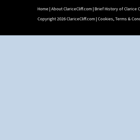
Shape 511 Vase
Home
|
About ClariceCliff.com
|
Brief History of Clarice Cl
Shape 515 Vase
Shape 527 Jampot
Copyright 2026 ClariceCliff.com |
Cookies, Terms & Cond
Shape 564 Greek Jug
Shape 565 Lynton Vase
Shape 73 Vase
Shaving Mug
Stamford
Stamford Box
Stamford Teapot
Stamford Teaset
Tankard Coffee Pot
Tankard Coffee Set
Teaset
Twin Handled Isis Vase
Umbrella Stand
Yo Vase With Fins
Yo Vase With Pastilles
Yoyo Vase With Fins