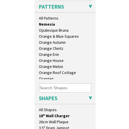
Moonlight
PATTERNS
Morocco
Mountain
All Patterns
Nasturtium
Nemesia
Opalesque Bruna
Orange & Blue Squares
Orange Autumn
Orange Chintz
Orange Erin
Orange House
Orange Melon
Orange Roof Cottage
Oranges
Oranges And Lemons
10" Plate
Original Bizarre
10" Wall Plaque
Pastel Autumn
SHAPES
11.5" Wall Charger
Patina Coastal
129 Vase
Persian 1
All Shapes
17" Wall Plaque
Picasso Flower Orange
18" Wall Charger
Picasso Flower Red
26cm Wall Plaque
Pink Pearls
3.5" Drum Jampot