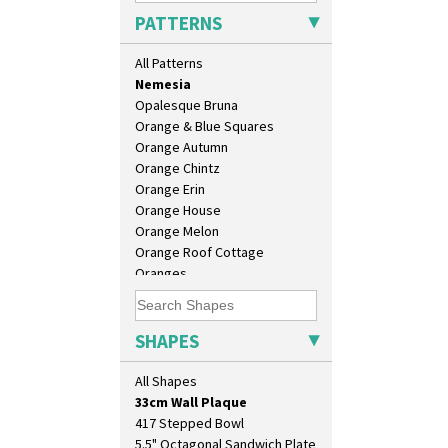
Moonlight
PATTERNS
Morocco
Mountain
All Patterns
Nasturtium
Nemesia
Opalesque Bruna
Orange & Blue Squares
Orange Autumn
Orange Chintz
Orange Erin
Orange House
Orange Melon
10" Plate
Orange Roof Cottage
10" Wall Plaque
Oranges
11.5" Wall Charger
Oranges And Lemons
129 Vase
Original Bizarre
17" Wall Plaque
Pastel Autumn
SHAPES
18" Wall Charger
Patina Coastal
26cm Wall Plaque
Persian 1
All Shapes
3.5" Drum Jampot
Picasso Flower Orange
33cm Wall Plaque
Picasso Flower Red
417 Stepped Bowl
Pink Pearls
5.5" Octagonal Sandwich Plate