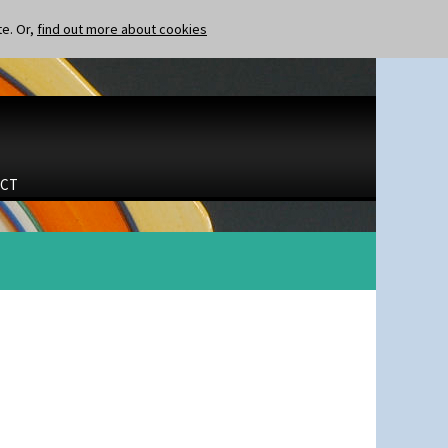
te. Or,
find out more about cookies
CT