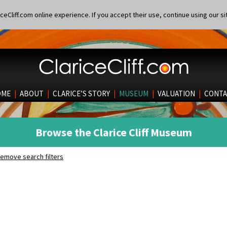
eCliff.com online experience. If you accept their use, continue using our si
OME
|
ABOUT
|
CLARICE’S STORY
|
MUSEUM
|
VALUATION
|
CONTA
Browse the Clarice Cliff Museum
emove search filters