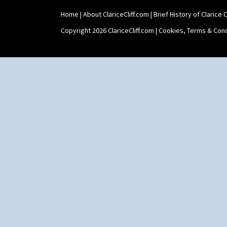
Home
|
About ClariceCliff.com
|
Brief History of Clarice Cl
Copyright 2026 ClariceCliff.com |
Cookies, Terms & Cond