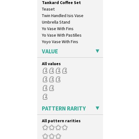
Tankard Coffee Set
Pink Roof Cottage
Teaset
Ravel
Twin Handled Isis Vase
Red Autumn
Umbrella Stand
Red Roofs
Yo Vase With Fins
Red Roses (Latona)
Yo Vase With Pastilles
Red Trees And House
Yoyo Vase With Fins
Red Tulip (Tulip & Leaves)
Rhodanthe
VALUE
Rose (Inspiration)
Secrets
All values
Secrets Orange
Sliced Circle
Solitude
Summerhouse
Sunburst
Sunray
PATTERN RARITY
Sunray Green
Sunrise
All pattern rarities
Sunspots
Swirls
Tennis