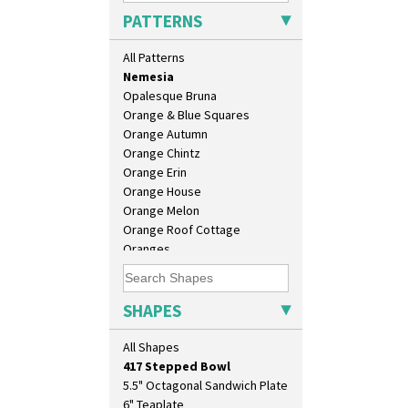
Moonlight
PATTERNS
Morocco
Mountain
All Patterns
Nasturtium
Nemesia
Opalesque Bruna
Orange & Blue Squares
Orange Autumn
Orange Chintz
Orange Erin
Orange House
10" Plate
Orange Melon
10" Wall Plaque
Orange Roof Cottage
11.5" Wall Charger
Oranges
129 Vase
Oranges And Lemons
17" Wall Plaque
Original Bizarre
18" Wall Charger
Pastel Autumn
SHAPES
26cm Wall Plaque
Patina Coastal
3.5" Drum Jampot
Persian 1
All Shapes
33cm Wall Plaque
Picasso Flower Orange
417 Stepped Bowl
Picasso Flower Red
5.5" Octagonal Sandwich Plate
Pink Pearls
6" Teaplate