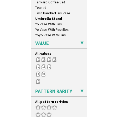
Tankard Coffee Set
Pink Roof Cottage
Teaset
Ravel
Twin Handled Isis Vase
Red Autumn
Umbrella Stand
Red Roofs
Yo Vase With Fins
Red Roses (Latona)
Yo Vase With Pastilles
Red Trees And House
Yoyo Vase With Fins
Red Tulip (Tulip & Leaves)
Rhodanthe
VALUE
Rose (Inspiration)
Secrets
All values
Secrets Orange
Sliced Circle
Solitude
Summerhouse
Sunburst
Sunray
PATTERN RARITY
Sunray Green
Sunrise
All pattern rarities
Sunspots
Swirls
Tennis