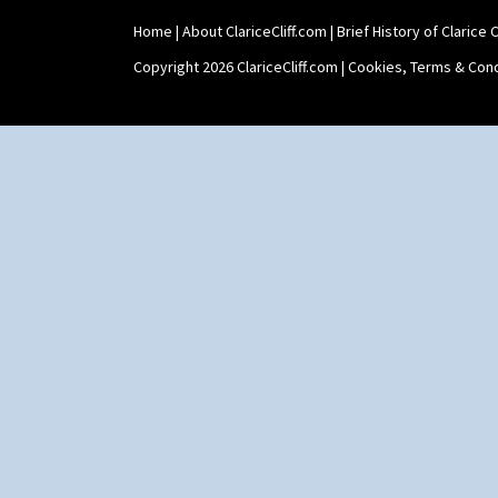
Home
|
About ClariceCliff.com
|
Brief History of Clarice Cl
Copyright 2026 ClariceCliff.com |
Cookies, Terms & Cond