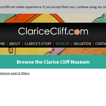
eCliff.com online experience. If you accept their use, continue using our si
OME
|
ABOUT
|
CLARICE’S STORY
|
MUSEUM
|
VALUATION
|
CONTA
Browse the Clarice Cliff Museum
emove search filters