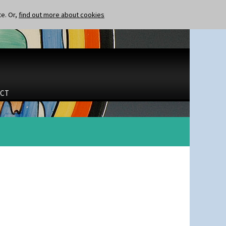
te. Or,
find out more about cookies
CT