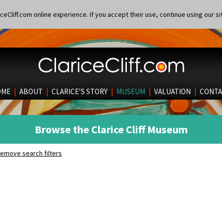
eCliff.com online experience. If you accept their use, continue using our si
OME
|
ABOUT
|
CLARICE’S STORY
|
MUSEUM
|
VALUATION
|
CONTA
Browse the Clarice Cliff Museum
emove search filters