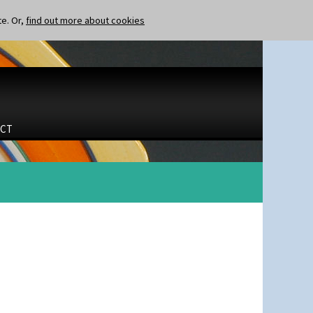
te. Or,
find out more about cookies
CT