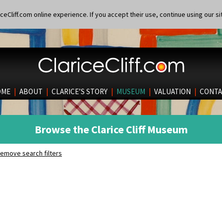
eCliff.com online experience. If you accept their use, continue using our si
OME
|
ABOUT
|
CLARICE’S STORY
|
MUSEUM
|
VALUATION
|
CONTA
Browse the Clarice Cliff Museum
emove search filters