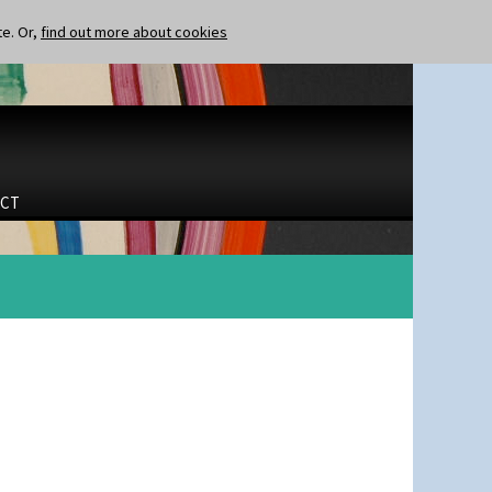
te. Or,
find out more about cookies
CT