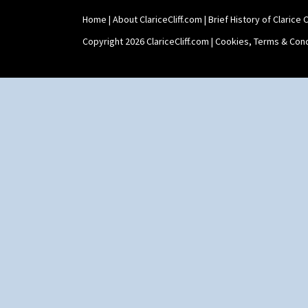
Home
|
About ClariceCliff.com
|
Brief History of Clarice Cl
Copyright 2026 ClariceCliff.com |
Cookies, Terms & Cond