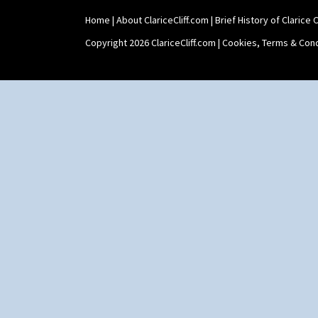
Home
|
About ClariceCliff.com
|
Brief History of Clarice Cl
Copyright 2026 ClariceCliff.com |
Cookies, Terms & Cond