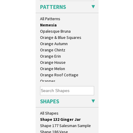
Moonlight
Eton Jug
PATTERNS
Morocco
Eton Teapot
Mountain
Fern Pot
All Patterns
Nasturtium
Globe Vase
Nemesia
Isis
Opalesque Bruna
Isis Vase
Orange & Blue Squares
Lido Lady
Orange Autumn
Lotus
Orange Chintz
Lotus Jug
Orange Erin
Lynton Coffee Set
Orange House
Meiping Vase
Orange Melon
Muffineer Cruet
Orange Roof Cottage
Octagonal Bowl
Oranges
Pepper Pot
Oranges And Lemons
Ron Birks Grotesque Mask
Original Bizarre
Salt Pot
Pastel Autumn
SHAPES
Sandwich Set
Patina Coastal
Sandwich Tray
Persian 1
All Shapes
Seated Golly
Picasso Flower Orange
Shape 132 Ginger Jar
Picasso Flower Red
Shape 177 Salesman Sample
Pink Pearls
Shape 186 Vase