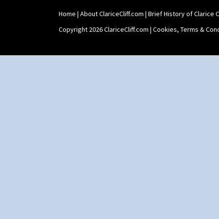
Shape 465 Vase
Home
|
About ClariceCliff.com
|
Brief History of Clarice Cl
Shape 468 Napkin Holder
Shape 475 Finned Bowl
Copyright 2026 ClariceCliff.com |
Cookies, Terms & Cond
Shape 511 Vase
Shape 515 Vase
Shape 527 Jampot
Shape 564 Greek Jug
Shape 565 Lynton Vase
Shape 73 Vase
Shaving Mug
Stamford
Stamford Box
Stamford Teapot
Stamford Teaset
Tankard Coffee Pot
Tankard Coffee Set
Teaset
Twin Handled Isis Vase
Umbrella Stand
Yo Vase With Fins
Yo Vase With Pastilles