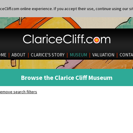
eCliff.com online experience. If you accept their use, continue using our si
OME
|
ABOUT
|
CLARICE’S STORY
|
MUSEUM
|
VALUATION
|
CONTA
Browse the Clarice Cliff Museum
emove search filters