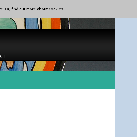
te. Or,
find out more about cookies
CT