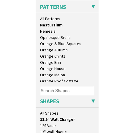
Mondrian
PATTERNS
Moonlight
Morocco
All Patterns
Mountain
Nasturtium
Nemesia
Opalesque Bruna
Orange & Blue Squares
Orange Autumn
Orange Chintz
Orange Erin
Orange House
Orange Melon
Orange Roof Cottage
Oranges
Oranges And Lemons
Original Bizarre
SHAPES
Pastel Autumn
10" Plate
Patina Coastal
All Shapes
10" Wall Plaque
Persian 1
11.5" Wall Charger
Picasso Flower Orange
129 Vase
Picasso Flower Red
17" Wall Plaque