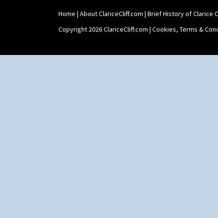
Home
|
About ClariceCliff.com
|
Brief History of Clarice Cl
Copyright 2026 ClariceCliff.com |
Cookies, Terms & Cond