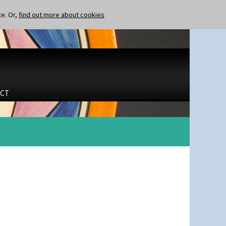
te. Or,
find out more about cookies
CT