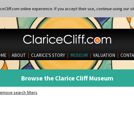
eCliff.com online experience. If you accept their use, continue using our si
OME
|
ABOUT
|
CLARICE’S STORY
|
MUSEUM
|
VALUATION
|
CONTA
Browse the Clarice Cliff Museum
emove search filters