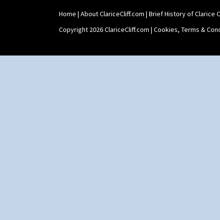
Home
|
About ClariceCliff.com
|
Brief History of Clarice Cl
Copyright 2026 ClariceCliff.com |
Cookies, Terms & Cond