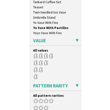
Tankard Coffee Set
Pink Pearls
Teaset
Pink Roof Cottage
Twin Handled Isis Vase
Ravel
Umbrella Stand
Red Autumn
Yo Vase With Fins
Red Roofs
Yo Vase With Pastilles
Red Roses (Latona)
Yoyo Vase With Fins
Red Trees And House
Red Tulip (Tulip & Leaves)
VALUE
Rhodanthe
Rose (Inspiration)
All values
Secrets
Secrets Orange
Sliced Circle
Solitude
Summerhouse
Sunburst
PATTERN RARITY
Sunray
Sunray Green
All pattern rarities
Sunrise
Sunspots
Swirls