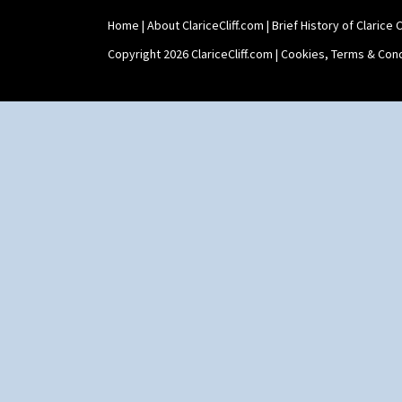
Home
|
About ClariceCliff.com
|
Brief History of Clarice Cl
Copyright 2026 ClariceCliff.com |
Cookies, Terms & Cond