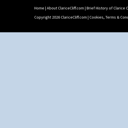
Home
|
About ClariceCliff.com
|
Brief History of Clarice Cl
Copyright 2026 ClariceCliff.com |
Cookies, Terms & Cond