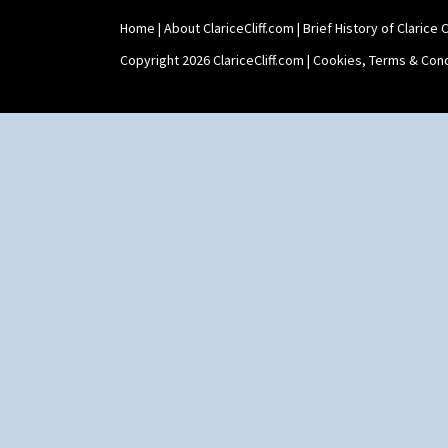
Home
|
About ClariceCliff.com
|
Brief History of Clarice Cl
Copyright 2026 ClariceCliff.com |
Cookies, Terms & Cond