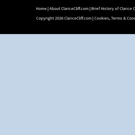
Umbrella Stand
Home
|
About ClariceCliff.com
|
Brief History of Clarice Cl
Yo Vase With Fins
Yo Vase With Pastilles
Copyright 2026 ClariceCliff.com |
Cookies, Terms & Cond
Yoyo Vase With Fins