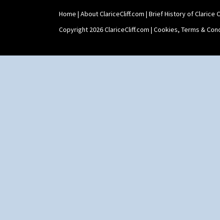
Stamford Box
Home
|
About ClariceCliff.com
|
Brief History of Clarice Cl
Stamford Teapot
Stamford Teaset
Copyright 2026 ClariceCliff.com |
Cookies, Terms & Cond
Tankard Coffee Pot
Tankard Coffee Set
Teaset
Twin Handled Isis Vase
Umbrella Stand
Yo Vase With Fins
Yo Vase With Pastilles
Yoyo Vase With Fins