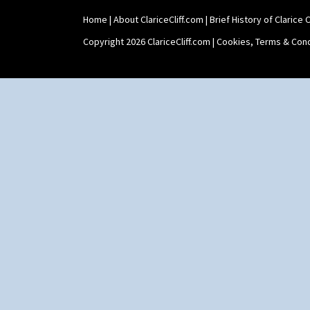
Shape 565 Lynton Vase
Home
|
About ClariceCliff.com
|
Brief History of Clarice Cl
Shape 73 Vase
Shaving Mug
Copyright 2026 ClariceCliff.com |
Cookies, Terms & Cond
Stamford
Stamford Box
Stamford Teapot
Stamford Teaset
Tankard Coffee Pot
Tankard Coffee Set
Teaset
Twin Handled Isis Vase
Umbrella Stand
Yo Vase With Fins
Yo Vase With Pastilles
Yoyo Vase With Fins