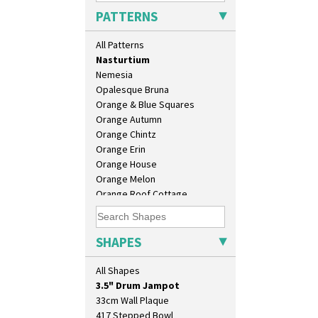
Mondrian
PATTERNS
Moonlight
Morocco
All Patterns
Mountain
Nasturtium
Nemesia
Opalesque Bruna
Orange & Blue Squares
Orange Autumn
Orange Chintz
Orange Erin
Orange House
Orange Melon
10" Plate
Orange Roof Cottage
10" Wall Plaque
Oranges
11.5" Wall Charger
Oranges And Lemons
129 Vase
Original Bizarre
SHAPES
17" Wall Plaque
Pastel Autumn
18" Wall Charger
Patina Coastal
All Shapes
26cm Wall Plaque
Persian 1
3.5" Drum Jampot
Picasso Flower Orange
33cm Wall Plaque
Picasso Flower Red
417 Stepped Bowl