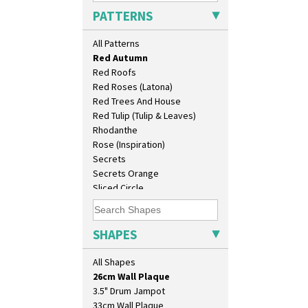
Picasso Flower Red
PATTERNS
Pink Pearls
Pink Roof Cottage
All Patterns
Ravel
Red Autumn
Red Roofs
Red Roses (Latona)
Red Trees And House
Red Tulip (Tulip & Leaves)
Rhodanthe
Rose (Inspiration)
Secrets
Secrets Orange
Sliced Circle
10" Plate
Solitude
10" Wall Plaque
Summerhouse
11.5" Wall Charger
Sunburst
SHAPES
129 Vase
Sunray
17" Wall Plaque
Sunray Green
All Shapes
18" Wall Charger
Sunrise
26cm Wall Plaque
Sunspots
3.5" Drum Jampot
Swirls
33cm Wall Plaque