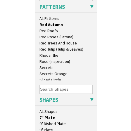
Picasso Flower Red
PATTERNS
Pink Pearls
Pink Roof Cottage
All Patterns
Ravel
Red Autumn
Red Roofs
Red Roses (Latona)
Red Trees And House
10" Plate
Red Tulip (Tulip & Leaves)
10" Wall Plaque
Rhodanthe
11.5" Wall Charger
Rose (Inspiration)
129 Vase
Secrets
17" Wall Plaque
Secrets Orange
18" Wall Charger
Sliced Circle
26cm Wall Plaque
Solitude
3.5" Drum Jampot
Summerhouse
33cm Wall Plaque
Sunburst
SHAPES
417 Stepped Bowl
Sunray
5.5" Octagonal Sandwich Plate
Sunray Green
All Shapes
6" Teaplate
Sunrise
7" Plate
Sunspots
9" Dished Plate
Swirls
9" Plate