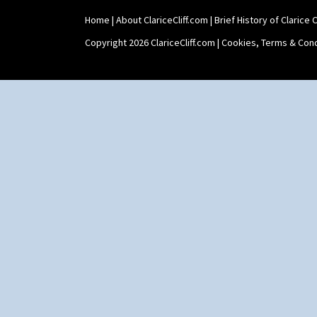
Home
|
About ClariceCliff.com
|
Brief History of Clarice Cl
Copyright 2026 ClariceCliff.com |
Cookies, Terms & Cond