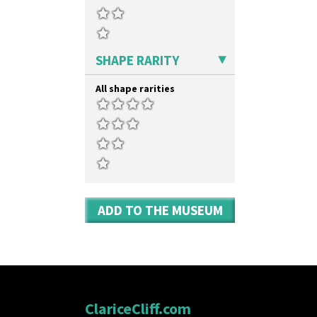
SHAPE RARITY
All shape rarities
ADD TO THE MUSEUM
ClariceCliff.com