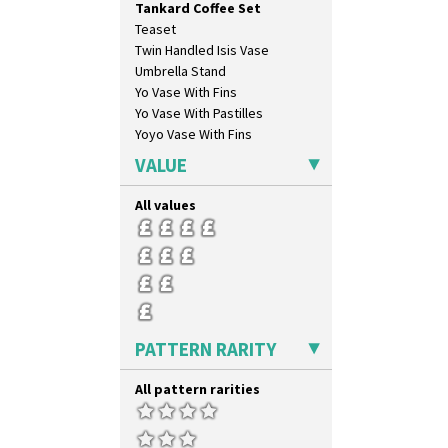
Tankard Coffee Set
Tennis
Teaset
Trees & House Orange
Twin Handled Isis Vase
Trees & House Red
Umbrella Stand
Triangle Flowers
Yo Vase With Fins
Tropic Or Pink Tree
Yo Vase With Pastilles
Umbrellas
Yoyo Vase With Fins
Umbrellas & Rain
Windbells
VALUE
Xavier
Zap
All values
PATTERN RARITY
All pattern rarities