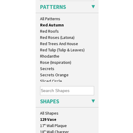
Picasso Flower Red
PATTERNS
Pink Pearls
Pink Roof Cottage
All Patterns
Ravel
Red Autumn
Red Roofs
Red Roses (Latona)
Red Trees And House
Red Tulip (Tulip & Leaves)
Rhodanthe
Rose (Inspiration)
Secrets
Secrets Orange
Sliced Circle
Solitude
Summerhouse
Sunburst
SHAPES
10" Plate
Sunray
10" Wall Plaque
Sunray Green
All Shapes
11.5" Wall Charger
Sunrise
129 Vase
Sunspots
17" Wall Plaque
Swirls
18" Wall Charger