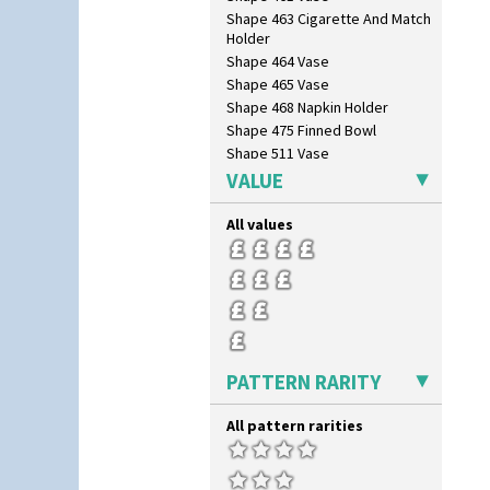
Tennis
Shape 463 Cigarette And Match
Trees & House Orange
Holder
Trees & House Red
Shape 464 Vase
Triangle Flowers
Shape 465 Vase
Tropic Or Pink Tree
Shape 468 Napkin Holder
Umbrellas
Shape 475 Finned Bowl
Umbrellas & Rain
Shape 511 Vase
Windbells
Shape 515 Vase
VALUE
Xavier
Shape 527 Jampot
Zap
Shape 564 Greek Jug
All values
Shape 565 Lynton Vase
Shape 73 Vase
Shaving Mug
Stamford
Stamford Box
Stamford Teapot
PATTERN RARITY
Stamford Teaset
Tankard Coffee Pot
All pattern rarities
Tankard Coffee Set
Teaset
Twin Handled Isis Vase