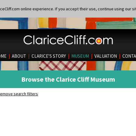
eCliff.com online experience. If you accept their use, continue using our si
OME
|
ABOUT
|
CLARICE’S STORY
|
MUSEUM
|
VALUATION
|
CONTA
Browse the Clarice Cliff Museum
emove search filters