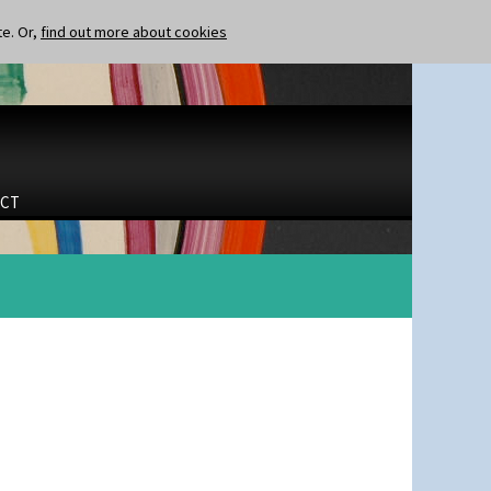
te. Or,
find out more about cookies
CT