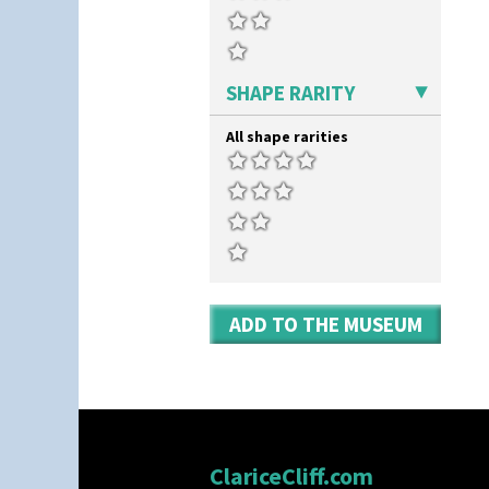
Umbrella Stand
Yo Vase With Fins
Yo Vase With Pastilles
Yoyo Vase With Fins
SHAPE RARITY
All shape rarities
ADD TO THE MUSEUM
ClariceCliff.com