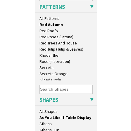
Picasso Flower Red
PATTERNS
Pink Pearls
Pink Roof Cottage
10" Plate
All Patterns
Ravel
10" Wall Plaque
Red Autumn
11.5" Wall Charger
Red Roofs
129 Vase
Red Roses (Latona)
17" Wall Plaque
Red Trees And House
18" Wall Charger
Red Tulip (Tulip & Leaves)
26cm Wall Plaque
Rhodanthe
3.5" Drum Jampot
Rose (Inspiration)
33cm Wall Plaque
Secrets
417 Stepped Bowl
Secrets Orange
5.5" Octagonal Sandwich Plate
Sliced Circle
6" Teaplate
Solitude
7" Plate
Summerhouse
9" Dished Plate
Sunburst
SHAPES
9" Plate
Sunray
Age Of Jazz Figure
Sunray Green
All Shapes
Archaic Vase
Sunrise
As You Like It Table Display
Sunspots
Athens
Swirls
Athens Jug