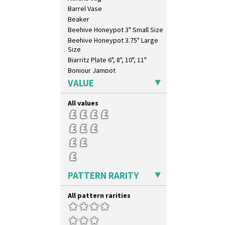
Tennis
Barrel Vase
Trees & House Orange
Beaker
Trees & House Red
Beehive Honeypot 3" Small Size
Triangle Flowers
Beehive Honeypot 3.75" Large
Tropic Or Pink Tree
Size
Umbrellas
Biarritz Plate 6", 8", 10", 11"
Umbrellas & Rain
Bonjour Jampot
Windbells
Bonjour Teapot
VALUE
Xavier
Bonjour Teaset
Zap
Bonjour Vase
All values
Bookends
Bowl
Candlestick
Charger
Chester Fern Pot
Chippendale Jardinere
PATTERN RARITY
Coffee Set
Conical Bowl
All pattern rarities
Conical Coffee Set
Conical Cruet
Conical Jug