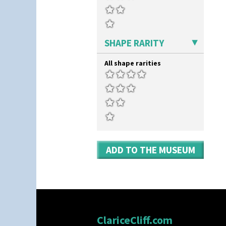
Yo Vase With Fins
Yo Vase With Pastilles
Yoyo Vase With Fins
SHAPE RARITY
All shape rarities
ADD TO THE MUSEUM
ClariceCliff.com