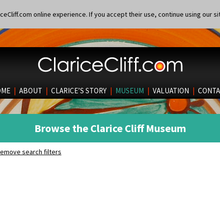
eCliff.com online experience. If you accept their use, continue using our si
OME
|
ABOUT
|
CLARICE’S STORY
|
MUSEUM
|
VALUATION
|
CONTA
Browse the Clarice Cliff Museum
emove search filters