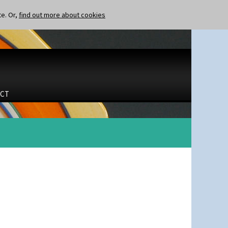
te. Or,
find out more about cookies
CT