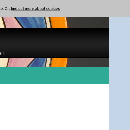
te. Or,
find out more about cookies
CT