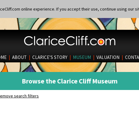
eCliff.com online experience. If you accept their use, continue using our si
OME
|
ABOUT
|
CLARICE’S STORY
|
MUSEUM
|
VALUATION
|
CONTA
Browse the Clarice Cliff Museum
emove search filters