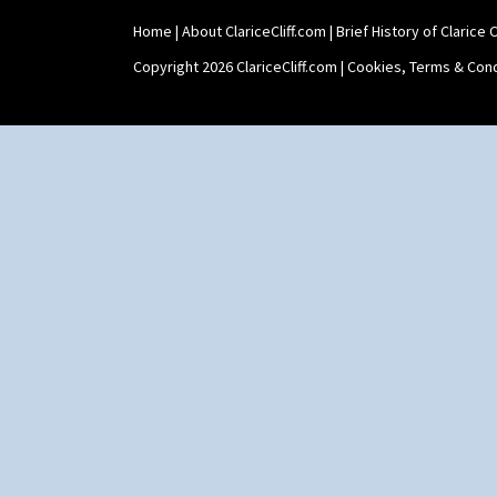
Home
|
About ClariceCliff.com
|
Brief History of Clarice Cl
Copyright 2026 ClariceCliff.com |
Cookies, Terms & Cond