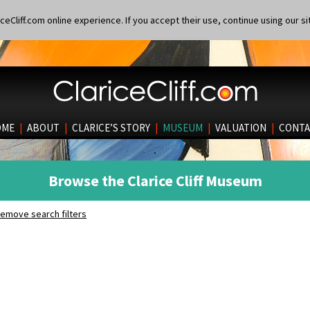
eCliff.com online experience. If you accept their use, continue using our si
OME
|
ABOUT
|
CLARICE’S STORY
|
MUSEUM
|
VALUATION
|
CONTA
Browse the Clarice Cliff Museum
emove search filters