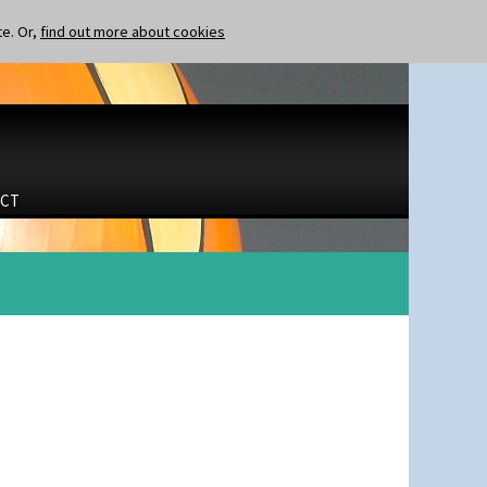
te. Or,
find out more about cookies
CT