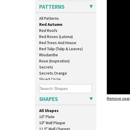
Picasso Flower Red
PATTERNS
Pink Pearls
Pink Roof Cottage
All Patterns
Ravel
Red Autumn
Red Roofs
Red Roses (Latona)
Red Trees And House
Red Tulip (Tulip & Leaves)
Rhodanthe
Rose (Inspiration)
Secrets
Secrets Orange
Sliced Circle
Solitude
Summerhouse
Sunburst
SHAPES
Remove searc
Red Autu
Sunray
Isis
Sunray Green
All Shapes
Sunrise
10" Plate
Sunspots
10" Wall Plaque
Swirls
11.5" Wall Charger