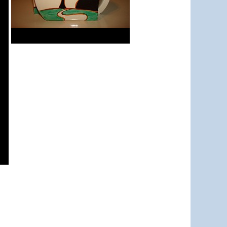
Red Autumn
Stamford teapot