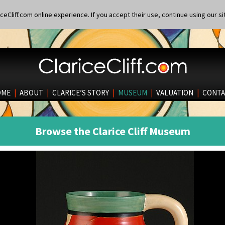
eCliff.com online experience. If you accept their use, continue using our si
OME
|
ABOUT
|
CLARICE’S STORY
|
MUSEUM
|
VALUATION
|
CONTA
Browse the Clarice Cliff Museum