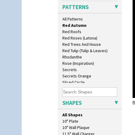
Picasso Flower Red
PATTERNS
Pink Pearls
Pink Roof Cottage
All Patterns
Ravel
Red Autumn
Red Roofs
Red Roses (Latona)
Red Trees And House
Red Tulip (Tulip & Leaves)
Rhodanthe
Rose (Inspiration)
Secrets
Secrets Orange
Sliced Circle
Solitude
Summerhouse
Sunburst
SHAPES
R
Sunray
Sunray Green
All Shapes
Sunrise
10" Plate
Sunspots
10" Wall Plaque
Swirls
11.5" Wall Charger