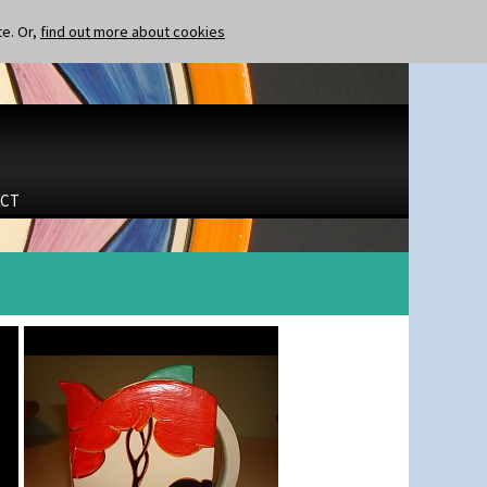
te. Or,
find out more about cookies
CT