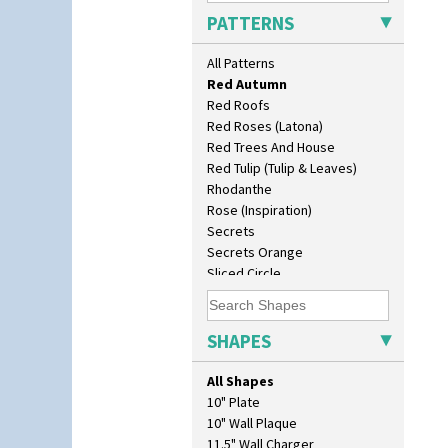
Picasso Flower Red
PATTERNS
Pink Pearls
Pink Roof Cottage
All Patterns
Ravel
Red Autumn
Red Roofs
Red Roses (Latona)
Red Trees And House
Red Tulip (Tulip & Leaves)
Rhodanthe
Rose (Inspiration)
Secrets
Secrets Orange
Sliced Circle
Solitude
Summerhouse
Sunburst
SHAPES
Sunray
Sunray Green
All Shapes
Sunrise
10" Plate
Sunspots
10" Wall Plaque
Swirls
11.5" Wall Charger