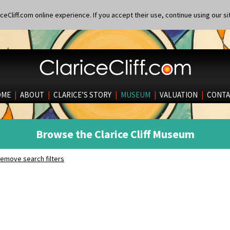
eCliff.com online experience. If you accept their use, continue using our si
OME
|
ABOUT
|
CLARICE’S STORY
|
MUSEUM
|
VALUATION
|
CONTA
Browse the Clarice Cliff Museum
emove search filters