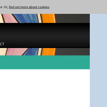
te. Or,
find out more about cookies
CT