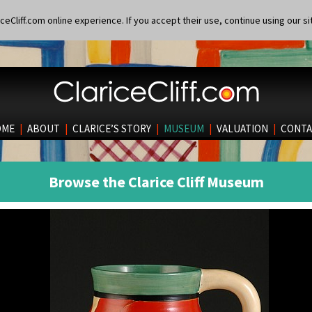
eCliff.com online experience. If you accept their use, continue using our si
OME
|
ABOUT
|
CLARICE’S STORY
|
MUSEUM
|
VALUATION
|
CONTA
Browse the Clarice Cliff Museum