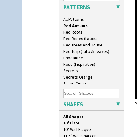
Picasso Flower Red
PATTERNS
Pink Pearls
Pink Roof Cottage
All Patterns
Ravel
Red Autumn
Red Roofs
Red Roses (Latona)
Red Trees And House
Red Tulip (Tulip & Leaves)
Rhodanthe
Rose (Inspiration)
Secrets
Secrets Orange
Sliced Circle
Solitude
Summerhouse
Sunburst
SHAPES
R
Sunray
Sunray Green
All Shapes
Sunrise
10" Plate
Sunspots
10" Wall Plaque
Swirls
11.5" Wall Charger