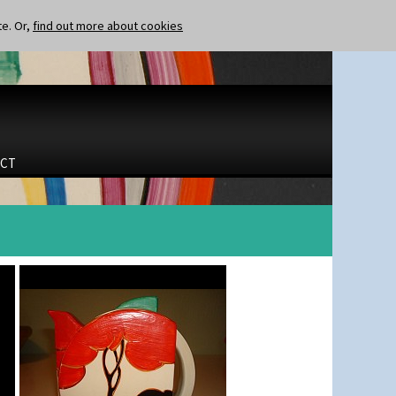
te. Or,
find out more about cookies
CT