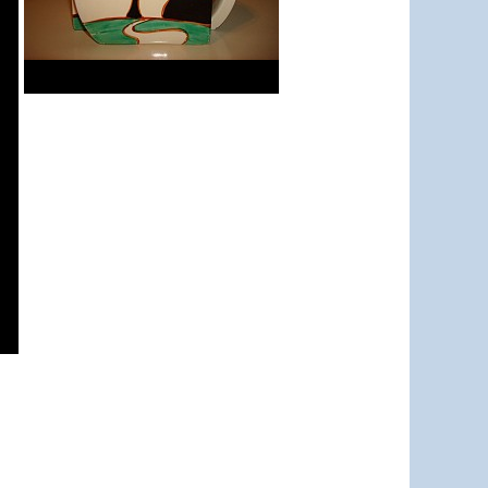
Red Autumn
Stamford teapot